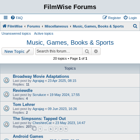
FilmWise Forums
FAQ
Register
Login
S
FilmWise
Forums
Miscellaneous
Music, Games, Books & Sports
Unanswered topics
Active topics
e
Music, Games, Books & Sports
a
r
Search
Advanced search
New Topic
c
20 topics • Page
1
of
1
h
Topics
Broadway Movie Adaptations
Last post by
Agrajag
«
23 Apr 2025, 08:15
Replies:
11
Reviewdle
Last post by
Scruluce
«
19 May 2024, 17:55
Replies:
4
Tom Lehrer
Last post by
Agrajag
«
09 Jun 2023, 16:26
Replies:
2
The Simpsons: Tapped Out
Last post by
CheshireCat
«
23 May 2023, 14:47
Replies:
207
1
6
7
8
9
…
Android Games