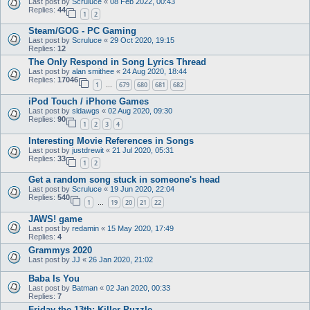
Last post by
Scruluce
«
08 Feb 2022, 00:43
Replies:
44
1
2
Steam/GOG - PC Gaming
Last post by
Scruluce
«
29 Oct 2020, 19:15
Replies:
12
The Only Respond in Song Lyrics Thread
Last post by
alan smithee
«
24 Aug 2020, 18:44
Replies:
17046
1
679
680
681
682
…
iPod Touch / iPhone Games
Last post by
sldawgs
«
02 Aug 2020, 09:30
Replies:
90
1
2
3
4
Interesting Movie References in Songs
Last post by
justdrewit
«
21 Jul 2020, 05:31
Replies:
33
1
2
Get a random song stuck in someone's head
Last post by
Scruluce
«
19 Jun 2020, 22:04
Replies:
540
1
19
20
21
22
…
JAWS! game
Last post by
redamin
«
15 May 2020, 17:49
Replies:
4
Grammys 2020
Last post by
JJ
«
26 Jan 2020, 21:02
Baba Is You
Last post by
Batman
«
02 Jan 2020, 00:33
Replies:
7
Friday the 13th: Killer Puzzle