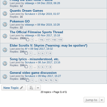
Last post by
sldawgs
«
04 Dec 2019, 06:28
Replies:
12
Quantic Dream Games
Last post by
Scruluce
«
23 Apr 2019, 01:07
Replies:
16
Pokemon GO
Last post by
sldawgs
«
08 Mar 2019, 10:28
Replies:
22
The Official Filmwise Sports Thread
Last post by
sldawgs
«
05 Nov 2017, 15:18
Replies:
2958
1
116
117
118
119
…
Elder Scrolls V: Skyrim (*warning: may be spoilers*)
Last post by
A²
«
09 Sep 2017, 19:32
Replies:
194
1
5
6
7
8
…
Song lyrics - misunderstood, etc.
Last post by
Scruluce
«
08 Jun 2017, 13:16
Replies:
184
1
5
6
7
8
…
General video game discussion
Last post by
Scruluce
«
09 May 2017, 15:27
Replies:
1882
1
73
74
75
76
…
New Topic
20 topics • Page
1
of
1
Jump to