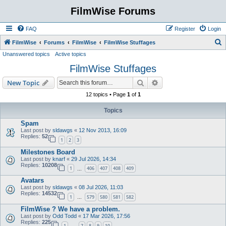
FilmWise Forums
FAQ
Register
Login
S
FilmWise
Forums
FilmWise
FilmWise Stuffages
Unanswered topics
Active topics
e
FilmWise Stuffages
a
r
Search
Advanced search
New Topic
c
12 topics • Page
1
of
1
h
Topics
Spam
Last post by
sldawgs
«
12 Nov 2013, 16:09
Replies:
52
1
2
3
Milestones Board
Last post by
knarf
«
29 Jul 2026, 14:34
Replies:
10208
1
406
407
408
409
…
Avatars
Last post by
sldawgs
«
08 Jul 2026, 11:03
Replies:
14532
1
579
580
581
582
…
FilmWise ? We have a problem.
Last post by
Odd Todd
«
17 Mar 2026, 17:56
Replies:
225
1
7
8
9
10