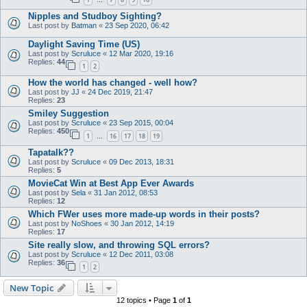
…
Nipples and Studboy Sighting?
Last post by
Batman
«
23 Sep 2020, 06:42
Daylight Saving Time (US)
Last post by
Scruluce
«
12 Mar 2020, 19:16
Replies:
44
1
2
How the world has changed - well how?
Last post by
JJ
«
24 Dec 2019, 21:47
Replies:
23
Smiley Suggestion
Last post by
Scruluce
«
23 Sep 2015, 00:04
Replies:
450
1
16
17
18
19
…
Tapatalk??
Last post by
Scruluce
«
09 Dec 2013, 18:31
Replies:
5
MovieCat Win at Best App Ever Awards
Last post by
Sela
«
31 Jan 2012, 08:53
Replies:
12
Which FWer uses more made-up words in their posts?
Last post by
NoShoes
«
30 Jan 2012, 14:19
Replies:
17
Site really slow, and throwing SQL errors?
Last post by
Scruluce
«
12 Dec 2011, 03:08
Replies:
36
1
2
New Topic
12 topics • Page
1
of
1