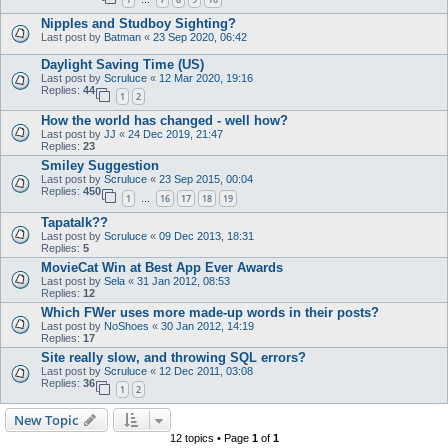
…
Nipples and Studboy Sighting?
Last post by
Batman
«
23 Sep 2020, 06:42
Daylight Saving Time (US)
Last post by
Scruluce
«
12 Mar 2020, 19:16
Replies:
44
1
2
How the world has changed - well how?
Last post by
JJ
«
24 Dec 2019, 21:47
Replies:
23
Smiley Suggestion
Last post by
Scruluce
«
23 Sep 2015, 00:04
Replies:
450
1
16
17
18
19
…
Tapatalk??
Last post by
Scruluce
«
09 Dec 2013, 18:31
Replies:
5
MovieCat Win at Best App Ever Awards
Last post by
Sela
«
31 Jan 2012, 08:53
Replies:
12
Which FWer uses more made-up words in their posts?
Last post by
NoShoes
«
30 Jan 2012, 14:19
Replies:
17
Site really slow, and throwing SQL errors?
Last post by
Scruluce
«
12 Dec 2011, 03:08
Replies:
36
1
2
New Topic
12 topics • Page
1
of
1