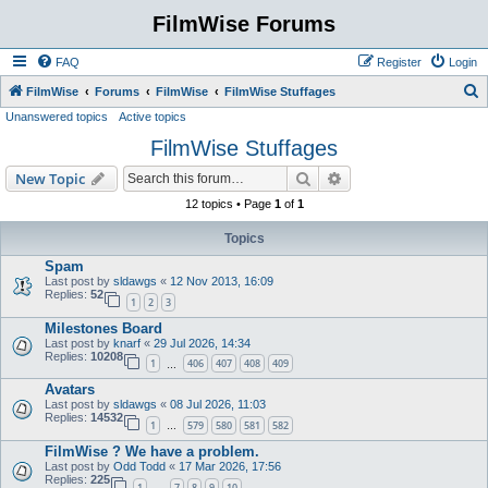
FilmWise Forums
FAQ
Register
Login
S
FilmWise
Forums
FilmWise
FilmWise Stuffages
Unanswered topics
Active topics
e
FilmWise Stuffages
a
r
Search
Advanced search
New Topic
c
12 topics • Page
1
of
1
h
Topics
Spam
Last post by
sldawgs
«
12 Nov 2013, 16:09
Replies:
52
1
2
3
Milestones Board
Last post by
knarf
«
29 Jul 2026, 14:34
Replies:
10208
1
406
407
408
409
…
Avatars
Last post by
sldawgs
«
08 Jul 2026, 11:03
Replies:
14532
1
579
580
581
582
…
FilmWise ? We have a problem.
Last post by
Odd Todd
«
17 Mar 2026, 17:56
Replies:
225
1
7
8
9
10