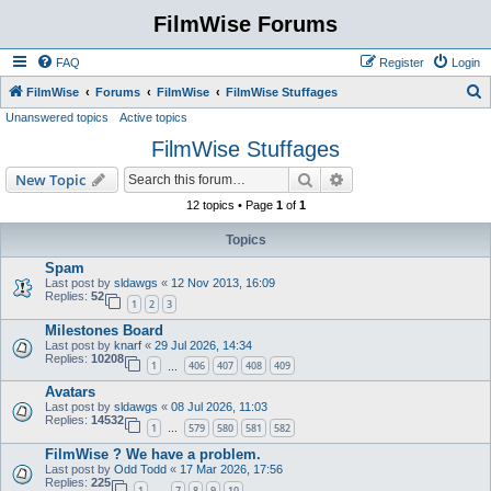
FilmWise Forums
FAQ
Register
Login
S
FilmWise
Forums
FilmWise
FilmWise Stuffages
Unanswered topics
Active topics
e
FilmWise Stuffages
a
r
Search
Advanced search
New Topic
c
12 topics • Page
1
of
1
h
Topics
Spam
Last post by
sldawgs
«
12 Nov 2013, 16:09
Replies:
52
1
2
3
Milestones Board
Last post by
knarf
«
29 Jul 2026, 14:34
Replies:
10208
1
406
407
408
409
…
Avatars
Last post by
sldawgs
«
08 Jul 2026, 11:03
Replies:
14532
1
579
580
581
582
…
FilmWise ? We have a problem.
Last post by
Odd Todd
«
17 Mar 2026, 17:56
Replies:
225
1
7
8
9
10