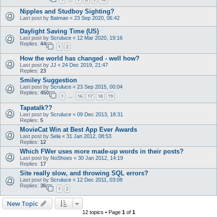
…
Nipples and Studboy Sighting?
Last post by
Batman
«
23 Sep 2020, 06:42
Daylight Saving Time (US)
Last post by
Scruluce
«
12 Mar 2020, 19:16
Replies:
44
1
2
How the world has changed - well how?
Last post by
JJ
«
24 Dec 2019, 21:47
Replies:
23
Smiley Suggestion
Last post by
Scruluce
«
23 Sep 2015, 00:04
Replies:
450
1
16
17
18
19
…
Tapatalk??
Last post by
Scruluce
«
09 Dec 2013, 18:31
Replies:
5
MovieCat Win at Best App Ever Awards
Last post by
Sela
«
31 Jan 2012, 08:53
Replies:
12
Which FWer uses more made-up words in their posts?
Last post by
NoShoes
«
30 Jan 2012, 14:19
Replies:
17
Site really slow, and throwing SQL errors?
Last post by
Scruluce
«
12 Dec 2011, 03:08
Replies:
36
1
2
New Topic
12 topics • Page
1
of
1