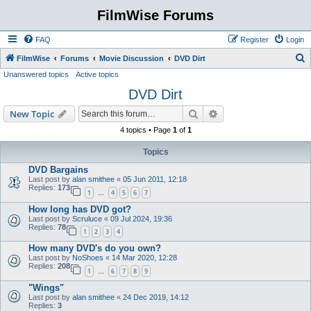
FilmWise Forums
FAQ
Register
Login
S
FilmWise
Forums
Movie Discussion
DVD Dirt
Unanswered topics
Active topics
e
DVD Dirt
a
r
Search
Advanced search
New Topic
c
4 topics • Page
1
of
1
h
Topics
DVD Bargains
Last post by
alan smithee
«
05 Jun 2011, 12:18
Replies:
173
1
4
5
6
7
…
How long has DVD got?
Last post by
Scruluce
«
09 Jul 2024, 19:36
Replies:
78
1
2
3
4
How many DVD's do you own?
Last post by
NoShoes
«
14 Mar 2020, 12:28
Replies:
208
1
6
7
8
9
…
"Wings"
Last post by
alan smithee
«
24 Dec 2019, 14:12
Replies:
3