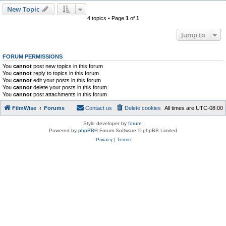
New Topic
4 topics • Page
1
of
1
Jump to
FORUM PERMISSIONS
You
cannot
post new topics in this forum
You
cannot
reply to topics in this forum
You
cannot
edit your posts in this forum
You
cannot
delete your posts in this forum
You
cannot
post attachments in this forum
FilmWise
Forums
Contact us
Delete cookies
All times are
UTC-08:00
Style developer by
forum
,
Powered by
phpBB
® Forum Software © phpBB Limited
Privacy
|
Terms