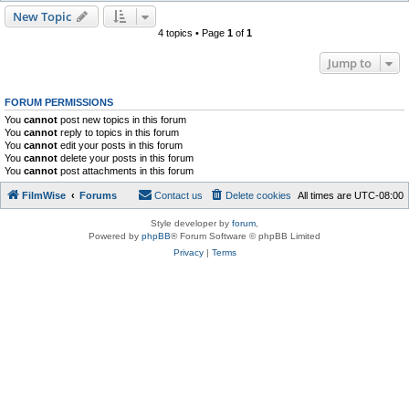
New Topic
4 topics • Page
1
of
1
Jump to
FORUM PERMISSIONS
You
cannot
post new topics in this forum
You
cannot
reply to topics in this forum
You
cannot
edit your posts in this forum
You
cannot
delete your posts in this forum
You
cannot
post attachments in this forum
FilmWise
Forums
Contact us
Delete cookies
All times are
UTC-08:00
Style developer by
forum
,
Powered by
phpBB
® Forum Software © phpBB Limited
Privacy
|
Terms