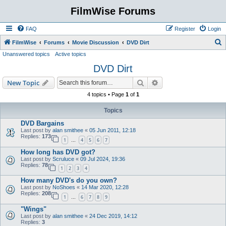
FilmWise Forums
FAQ
Register
Login
S
FilmWise
Forums
Movie Discussion
DVD Dirt
Unanswered topics
Active topics
e
DVD Dirt
a
r
Search
Advanced search
New Topic
c
4 topics • Page
1
of
1
h
Topics
DVD Bargains
Last post by
alan smithee
«
05 Jun 2011, 12:18
Replies:
173
1
4
5
6
7
…
How long has DVD got?
Last post by
Scruluce
«
09 Jul 2024, 19:36
Replies:
78
1
2
3
4
How many DVD's do you own?
Last post by
NoShoes
«
14 Mar 2020, 12:28
Replies:
208
1
6
7
8
9
…
"Wings"
Last post by
alan smithee
«
24 Dec 2019, 14:12
Replies:
3