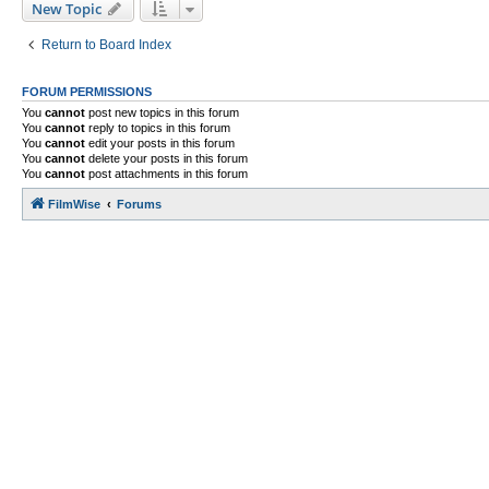
New Topic
Return to Board Index
FORUM PERMISSIONS
You
cannot
post new topics in this forum
You
cannot
reply to topics in this forum
You
cannot
edit your posts in this forum
You
cannot
delete your posts in this forum
You
cannot
post attachments in this forum
FilmWise
Forums