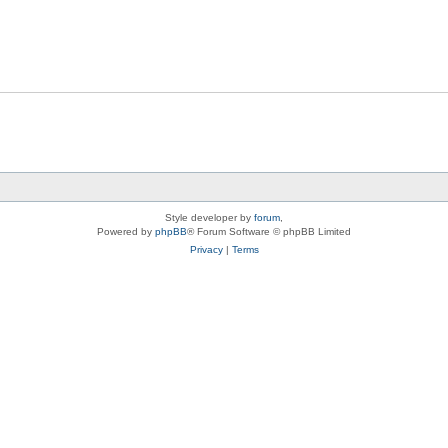
Style developer by
forum
,
Powered by
phpBB
® Forum Software © phpBB Limited
Privacy
|
Terms