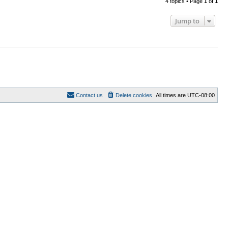
4 topics • Page
1
of
1
Jump to
Contact us
Delete cookies
All times are
UTC-08:00