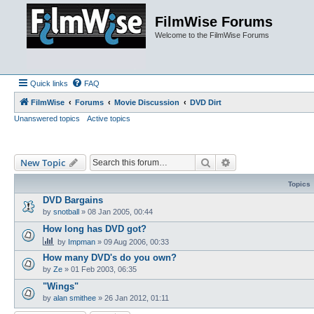
FilmWise Forums
Welcome to the FilmWise Forums
Quick links
FAQ
FilmWise
Forums
Movie Discussion
DVD Dirt
Unanswered topics
Active topics
Search
Advanced search
New Topic
Topics
DVD Bargains
by
snotball
»
08 Jan 2005, 00:44
How long has DVD got?
by
Impman
»
09 Aug 2006, 00:33
How many DVD's do you own?
by
Ze
»
01 Feb 2003, 06:35
"Wings"
by
alan smithee
»
26 Jan 2012, 01:11