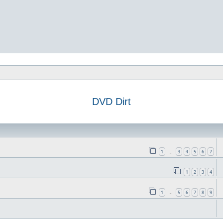
DVD Dirt
1
3
4
5
6
7
…
1
2
3
4
1
5
6
7
8
9
…