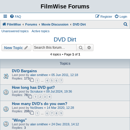
FilmWise Forums
FAQ
Register
Login
S
FilmWise
Forums
Movie Discussion
DVD Dirt
Unanswered topics
Active topics
e
DVD Dirt
a
r
Search
Advanced search
New Topic
c
4 topics • Page
1
of
1
h
Topics
DVD Bargains
Last post by
alan smithee
«
05 Jun 2011, 12:18
Replies:
173
1
4
5
6
7
…
How long has DVD got?
Last post by
Scruluce
«
09 Jul 2024, 19:36
Replies:
78
1
2
3
4
How many DVD's do you own?
Last post by
NoShoes
«
14 Mar 2020, 12:28
Replies:
208
1
6
7
8
9
…
"Wings"
Last post by
alan smithee
«
24 Dec 2019, 14:12
Replies:
3