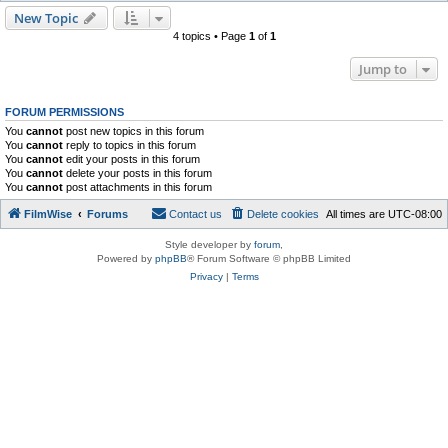
New Topic
4 topics • Page
1
of
1
Jump to
FORUM PERMISSIONS
You
cannot
post new topics in this forum
You
cannot
reply to topics in this forum
You
cannot
edit your posts in this forum
You
cannot
delete your posts in this forum
You
cannot
post attachments in this forum
FilmWise
Forums
Contact us
Delete cookies
All times are
UTC-08:00
Style developer by
forum
,
Powered by
phpBB
® Forum Software © phpBB Limited
Privacy
|
Terms