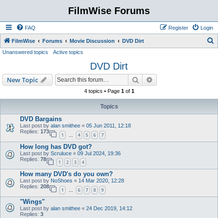
FilmWise Forums
FAQ
Register
Login
S
FilmWise
Forums
Movie Discussion
DVD Dirt
Unanswered topics
Active topics
e
DVD Dirt
a
r
Search
Advanced search
New Topic
c
4 topics • Page
1
of
1
h
Topics
DVD Bargains
Last post by
alan smithee
«
05 Jun 2011, 12:18
Replies:
173
1
4
5
6
7
…
How long has DVD got?
Last post by
Scruluce
«
09 Jul 2024, 19:36
Replies:
78
1
2
3
4
How many DVD's do you own?
Last post by
NoShoes
«
14 Mar 2020, 12:28
Replies:
208
1
6
7
8
9
…
"Wings"
Last post by
alan smithee
«
24 Dec 2019, 14:12
Replies:
3