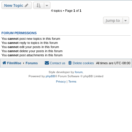
New Topic
4 topics • Page
1
of
1
Jump to
FORUM PERMISSIONS
You
cannot
post new topics in this forum
You
cannot
reply to topics in this forum
You
cannot
edit your posts in this forum
You
cannot
delete your posts in this forum
You
cannot
post attachments in this forum
FilmWise
Forums
Contact us
Delete cookies
All times are
UTC-08:00
Style developer by
forum
,
Powered by
phpBB
® Forum Software © phpBB Limited
Privacy
|
Terms