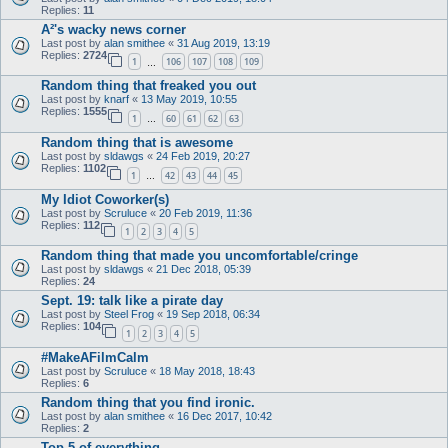
Replies:
11
A²'s wacky news corner
Last post by
alan smithee
«
31 Aug 2019, 13:19
Replies:
2724
1
106
107
108
109
…
Random thing that freaked you out
Last post by
knarf
«
13 May 2019, 10:55
Replies:
1555
1
60
61
62
63
…
Random thing that is awesome
Last post by
sldawgs
«
24 Feb 2019, 20:27
Replies:
1102
1
42
43
44
45
…
My Idiot Coworker(s)
Last post by
Scruluce
«
20 Feb 2019, 11:36
Replies:
112
1
2
3
4
5
Random thing that made you uncomfortable/cringe
Last post by
sldawgs
«
21 Dec 2018, 05:39
Replies:
24
Sept. 19: talk like a pirate day
Last post by
Steel Frog
«
19 Sep 2018, 06:34
Replies:
104
1
2
3
4
5
#MakeAFilmCalm
Last post by
Scruluce
«
18 May 2018, 18:43
Replies:
6
Random thing that you find ironic.
Last post by
alan smithee
«
16 Dec 2017, 10:42
Replies:
2
Top 5 of everything