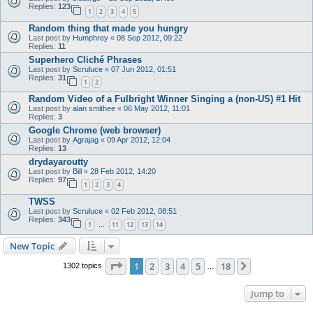
Replies:
123
1
2
3
4
5
Random thing that made you hungry
Last post by
Humphrey
«
08 Sep 2012, 09:22
Replies:
11
Superhero Cliché Phrases
Last post by
Scruluce
«
07 Jun 2012, 01:51
Replies:
31
1
2
Random Video of a Fulbright Winner Singing a (non-US) #1 Hit
Last post by
alan smithee
«
06 May 2012, 11:01
Replies:
3
Google Chrome (web browser)
Last post by
Agrajag
«
09 Apr 2012, 12:04
Replies:
13
drydayaroutty
Last post by
Bill
«
28 Feb 2012, 14:20
Replies:
97
1
2
3
4
TWSS
Last post by
Scruluce
«
02 Feb 2012, 08:51
Replies:
343
1
11
12
13
14
…
New Topic
Page
1
of
18
1
2
3
4
5
18
Next
1302 topics
…
Jump to