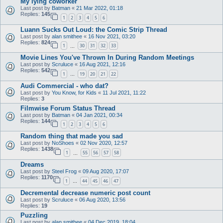
My lying coworker
Last post by
Batman
«
21 Mar 2022, 01:18
Replies:
145
1
2
3
4
5
6
Luann Sucks Out Loud: the Comic Strip Thread
Last post by
alan smithee
«
16 Nov 2021, 03:20
Replies:
824
1
30
31
32
33
…
Movie Lines You've Thrown In During Random Meetings
Last post by
Scruluce
«
16 Aug 2021, 12:16
Replies:
542
1
19
20
21
22
…
Audi Commercial - who dat?
Last post by
You Know, for Kids
«
11 Jul 2021, 11:22
Replies:
3
Filmwise Forum Status Thread
Last post by
Batman
«
04 Jan 2021, 00:34
Replies:
144
1
2
3
4
5
6
Random thing that made you sad
Last post by
NoShoes
«
02 Nov 2020, 12:57
Replies:
1438
1
55
56
57
58
…
Dreams
Last post by
Steel Frog
«
09 Aug 2020, 17:07
Replies:
1170
1
44
45
46
47
…
Decremental decrease numeric post count
Last post by
Scruluce
«
06 Aug 2020, 13:56
Replies:
19
Puzzling
Last post by
alan smithee
«
04 Dec 2019, 18:04