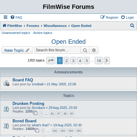
FilmWise Forums
FAQ
Register
Login
S
FilmWise
Forums
Miscellaneous
Open Ended
Unanswered topics
Active topics
e
Open Ended
a
r
Search
Advanced search
New Topic
c
Page
1
of
18
1
2
3
4
5
18
Next
1302 topics
…
h
Announcements
Board FAQ
Last post by
snotball
«
21 May 2005, 22:06
Topics
Drunken Posting
Last post by
Scruluce
«
29 Aug 2025, 23:30
Replies:
2205
1
86
87
88
89
…
Bored Board
Last post by
what's that?
«
19 Aug 2025, 02:30
Replies:
14609
1
582
583
584
585
…