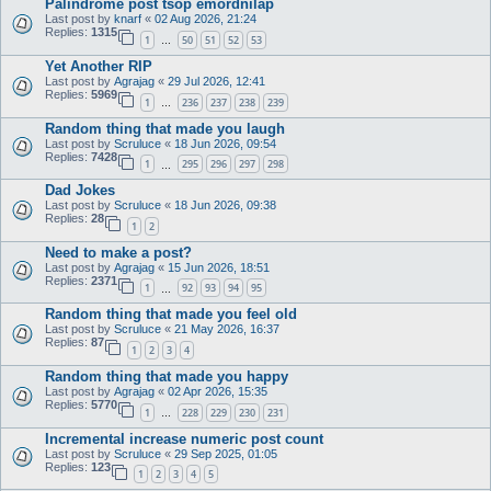
Palindrome post tsop emordnilap
Last post by
knarf
«
02 Aug 2026, 21:24
Replies:
1315
1
50
51
52
53
…
Yet Another RIP
Last post by
Agrajag
«
29 Jul 2026, 12:41
Replies:
5969
1
236
237
238
239
…
Random thing that made you laugh
Last post by
Scruluce
«
18 Jun 2026, 09:54
Replies:
7428
1
295
296
297
298
…
Dad Jokes
Last post by
Scruluce
«
18 Jun 2026, 09:38
Replies:
28
1
2
Need to make a post?
Last post by
Agrajag
«
15 Jun 2026, 18:51
Replies:
2371
1
92
93
94
95
…
Random thing that made you feel old
Last post by
Scruluce
«
21 May 2026, 16:37
Replies:
87
1
2
3
4
Random thing that made you happy
Last post by
Agrajag
«
02 Apr 2026, 15:35
Replies:
5770
1
228
229
230
231
…
Incremental increase numeric post count
Last post by
Scruluce
«
29 Sep 2025, 01:05
Replies:
123
1
2
3
4
5