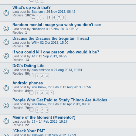
1
2
What's up with that?
Last post by
Batman
«
26 Nov 2013, 06:42
Replies:
182
1
5
6
7
8
…
Random mental image you wish you didn't see
Last post by
NoShoes
«
15 Nov 2013, 05:12
Replies:
1
Discuss the Discuss the Sequitur Thread
Last post by
Will
«
02 Oct 2013, 15:00
Replies:
10
If you could kill one person, who would it be?
Last post by
A²
«
13 Sep 2013, 04:25
Replies:
13
DrG's Dating Life
Last post by
alan smithee
«
27 Aug 2013, 10:54
Replies:
56
1
2
3
Android phones
Last post by
You Know, for Kids
«
13 Aug 2013, 05:56
Replies:
84
1
2
3
4
People Who Get Paid to Study Things Are A-Holes
Last post by
You Know, for Kids
«
18 Apr 2013, 09:50
Replies:
70
1
2
3
Meme of the Moment (Memento?)
Last post by
JJ
«
14 Feb 2013, 19:17
Replies:
22
"Check Your PM"
Last post by
sldawgs
«
28 Sep 2012, 17:59