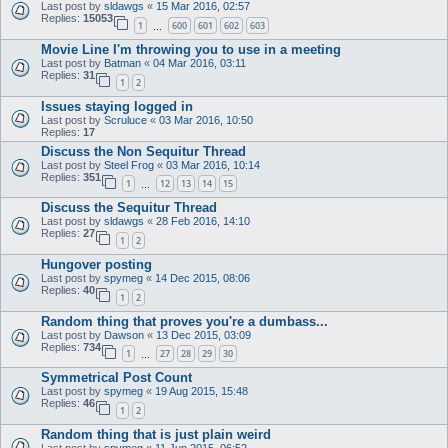
Last post by
sldawgs
«
15 Mar 2016, 02:57
Replies:
15053
1
600
601
602
603
…
Movie Line I'm throwing you to use in a meeting
Last post by
Batman
«
04 Mar 2016, 03:11
Replies:
31
1
2
Issues staying logged in
Last post by
Scruluce
«
03 Mar 2016, 10:50
Replies:
17
Discuss the Non Sequitur Thread
Last post by
Steel Frog
«
03 Mar 2016, 10:14
Replies:
351
1
12
13
14
15
…
Discuss the Sequitur Thread
Last post by
sldawgs
«
28 Feb 2016, 14:10
Replies:
27
1
2
Hungover posting
Last post by
spymeg
«
14 Dec 2015, 08:06
Replies:
40
1
2
Random thing that proves you're a dumbass...
Last post by
Dawson
«
13 Dec 2015, 03:09
Replies:
734
1
27
28
29
30
…
Symmetrical Post Count
Last post by
spymeg
«
19 Aug 2015, 15:48
Replies:
46
1
2
Random thing that is just plain weird
Last post by
spymeg
«
11 Jun 2015, 06:52