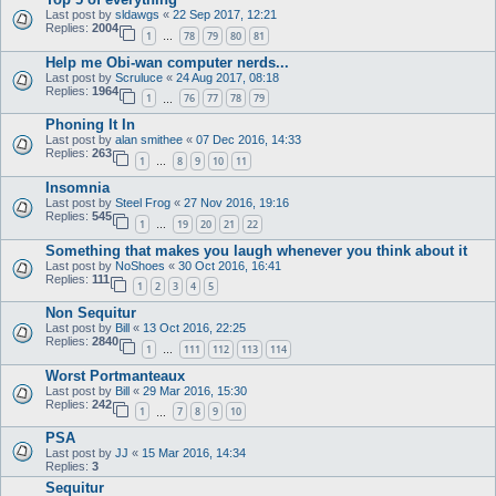
Last post by
sldawgs
«
22 Sep 2017, 12:21
Replies:
2004
1
78
79
80
81
…
Help me Obi-wan computer nerds...
Last post by
Scruluce
«
24 Aug 2017, 08:18
Replies:
1964
1
76
77
78
79
…
Phoning It In
Last post by
alan smithee
«
07 Dec 2016, 14:33
Replies:
263
1
8
9
10
11
…
Insomnia
Last post by
Steel Frog
«
27 Nov 2016, 19:16
Replies:
545
1
19
20
21
22
…
Something that makes you laugh whenever you think about it
Last post by
NoShoes
«
30 Oct 2016, 16:41
Replies:
111
1
2
3
4
5
Non Sequitur
Last post by
Bill
«
13 Oct 2016, 22:25
Replies:
2840
1
111
112
113
114
…
Worst Portmanteaux
Last post by
Bill
«
29 Mar 2016, 15:30
Replies:
242
1
7
8
9
10
…
PSA
Last post by
JJ
«
15 Mar 2016, 14:34
Replies:
3
Sequitur