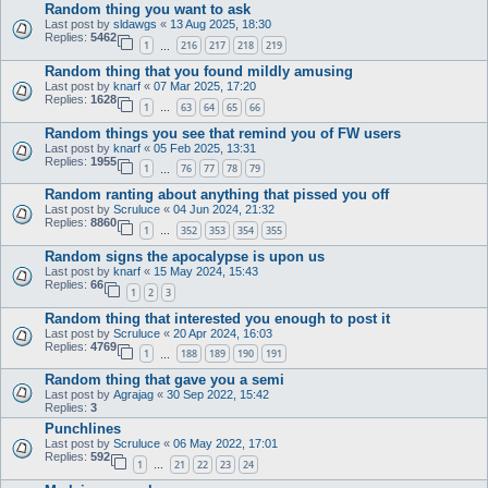
Random thing you want to ask
Last post by
sldawgs
«
13 Aug 2025, 18:30
Replies:
5462
1
216
217
218
219
…
Random thing that you found mildly amusing
Last post by
knarf
«
07 Mar 2025, 17:20
Replies:
1628
1
63
64
65
66
…
Random things you see that remind you of FW users
Last post by
knarf
«
05 Feb 2025, 13:31
Replies:
1955
1
76
77
78
79
…
Random ranting about anything that pissed you off
Last post by
Scruluce
«
04 Jun 2024, 21:32
Replies:
8860
1
352
353
354
355
…
Random signs the apocalypse is upon us
Last post by
knarf
«
15 May 2024, 15:43
Replies:
66
1
2
3
Random thing that interested you enough to post it
Last post by
Scruluce
«
20 Apr 2024, 16:03
Replies:
4769
1
188
189
190
191
…
Random thing that gave you a semi
Last post by
Agrajag
«
30 Sep 2022, 15:42
Replies:
3
Punchlines
Last post by
Scruluce
«
06 May 2022, 17:01
Replies:
592
1
21
22
23
24
…