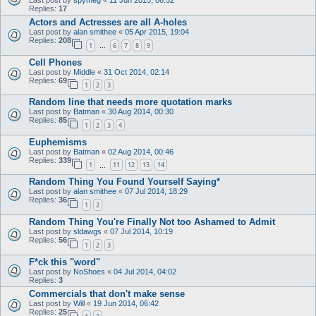
Replies:
17
Actors and Actresses are all A-holes
Last post by
alan smithee
«
05 Apr 2015, 19:04
Replies:
208
1
6
7
8
9
…
Cell Phones
Last post by
Middle
«
31 Oct 2014, 02:14
Replies:
69
1
2
3
Random line that needs more quotation marks
Last post by
Batman
«
30 Aug 2014, 00:30
Replies:
85
1
2
3
4
Euphemisms
Last post by
Batman
«
02 Aug 2014, 00:46
Replies:
339
1
11
12
13
14
…
Random Thing You Found Yourself Saying*
Last post by
alan smithee
«
07 Jul 2014, 18:29
Replies:
36
1
2
Random Thing You're Finally Not too Ashamed to Admit
Last post by
sldawgs
«
07 Jul 2014, 10:19
Replies:
56
1
2
3
F*ck this "word"
Last post by
NoShoes
«
04 Jul 2014, 04:02
Replies:
3
Commercials that don't make sense
Last post by
Will
«
19 Jun 2014, 06:42
Replies:
25