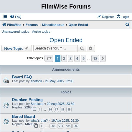
FilmWise Forums
FAQ
Register
Login
S
FilmWise
Forums
Miscellaneous
Open Ended
Unanswered topics
Active topics
e
Open Ended
a
r
Search
Advanced search
New Topic
c
Page
1
of
18
1
2
3
4
5
18
Next
1302 topics
…
h
Announcements
Board FAQ
Last post by
snotball
«
21 May 2005, 22:06
Topics
Drunken Posting
Last post by
Scruluce
«
29 Aug 2025, 23:30
Replies:
2205
1
86
87
88
89
…
Bored Board
Last post by
what's that?
«
19 Aug 2025, 02:30
Replies:
14609
1
582
583
584
585
…