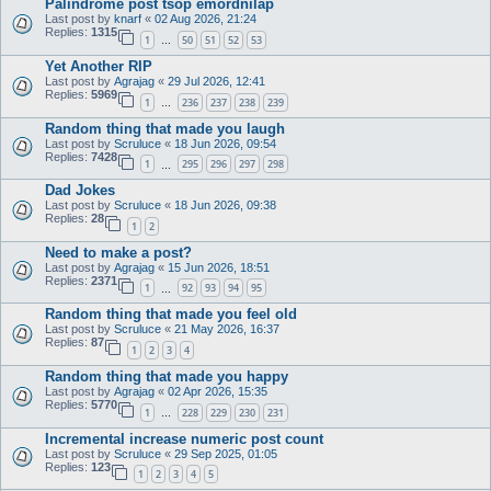
Palindrome post tsop emordnilap
Last post by
knarf
«
02 Aug 2026, 21:24
Replies:
1315
1
50
51
52
53
…
Yet Another RIP
Last post by
Agrajag
«
29 Jul 2026, 12:41
Replies:
5969
1
236
237
238
239
…
Random thing that made you laugh
Last post by
Scruluce
«
18 Jun 2026, 09:54
Replies:
7428
1
295
296
297
298
…
Dad Jokes
Last post by
Scruluce
«
18 Jun 2026, 09:38
Replies:
28
1
2
Need to make a post?
Last post by
Agrajag
«
15 Jun 2026, 18:51
Replies:
2371
1
92
93
94
95
…
Random thing that made you feel old
Last post by
Scruluce
«
21 May 2026, 16:37
Replies:
87
1
2
3
4
Random thing that made you happy
Last post by
Agrajag
«
02 Apr 2026, 15:35
Replies:
5770
1
228
229
230
231
…
Incremental increase numeric post count
Last post by
Scruluce
«
29 Sep 2025, 01:05
Replies:
123
1
2
3
4
5