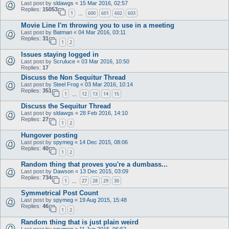
Last post by
sldawgs
«
15 Mar 2016, 02:57
Replies:
15053
1
600
601
602
603
…
Movie Line I'm throwing you to use in a meeting
Last post by
Batman
«
04 Mar 2016, 03:11
Replies:
31
1
2
Issues staying logged in
Last post by
Scruluce
«
03 Mar 2016, 10:50
Replies:
17
Discuss the Non Sequitur Thread
Last post by
Steel Frog
«
03 Mar 2016, 10:14
Replies:
351
1
12
13
14
15
…
Discuss the Sequitur Thread
Last post by
sldawgs
«
28 Feb 2016, 14:10
Replies:
27
1
2
Hungover posting
Last post by
spymeg
«
14 Dec 2015, 08:06
Replies:
40
1
2
Random thing that proves you're a dumbass...
Last post by
Dawson
«
13 Dec 2015, 03:09
Replies:
734
1
27
28
29
30
…
Symmetrical Post Count
Last post by
spymeg
«
19 Aug 2015, 15:48
Replies:
46
1
2
Random thing that is just plain weird
Last post by
spymeg
«
11 Jun 2015, 06:52