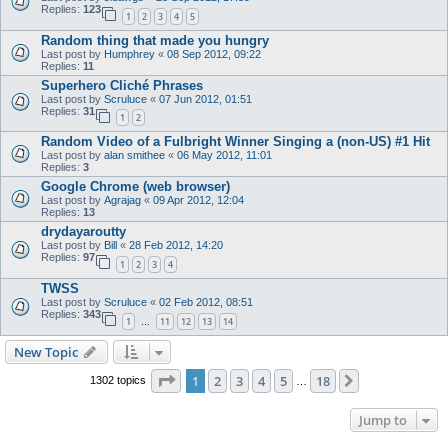
Replies:
123
1
2
3
4
5
Random thing that made you hungry
Last post by
Humphrey
«
08 Sep 2012, 09:22
Replies:
11
Superhero Cliché Phrases
Last post by
Scruluce
«
07 Jun 2012, 01:51
Replies:
31
1
2
Random Video of a Fulbright Winner Singing a (non-US) #1 Hit
Last post by
alan smithee
«
06 May 2012, 11:01
Replies:
3
Google Chrome (web browser)
Last post by
Agrajag
«
09 Apr 2012, 12:04
Replies:
13
drydayaroutty
Last post by
Bill
«
28 Feb 2012, 14:20
Replies:
97
1
2
3
4
TWSS
Last post by
Scruluce
«
02 Feb 2012, 08:51
Replies:
343
1
11
12
13
14
…
New Topic
Page
1
of
18
1
2
3
4
5
18
Next
1302 topics
…
Jump to