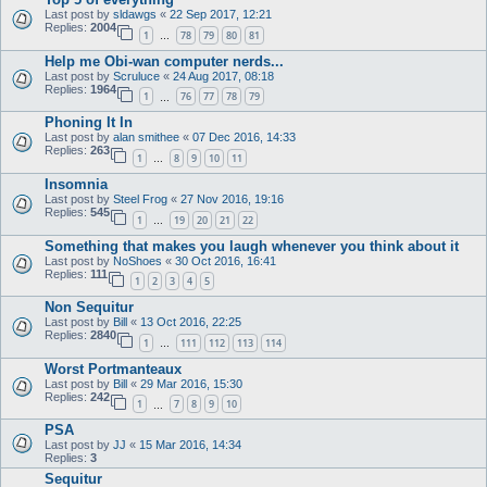
Last post by
sldawgs
«
22 Sep 2017, 12:21
Replies:
2004
1
78
79
80
81
…
Help me Obi-wan computer nerds...
Last post by
Scruluce
«
24 Aug 2017, 08:18
Replies:
1964
1
76
77
78
79
…
Phoning It In
Last post by
alan smithee
«
07 Dec 2016, 14:33
Replies:
263
1
8
9
10
11
…
Insomnia
Last post by
Steel Frog
«
27 Nov 2016, 19:16
Replies:
545
1
19
20
21
22
…
Something that makes you laugh whenever you think about it
Last post by
NoShoes
«
30 Oct 2016, 16:41
Replies:
111
1
2
3
4
5
Non Sequitur
Last post by
Bill
«
13 Oct 2016, 22:25
Replies:
2840
1
111
112
113
114
…
Worst Portmanteaux
Last post by
Bill
«
29 Mar 2016, 15:30
Replies:
242
1
7
8
9
10
…
PSA
Last post by
JJ
«
15 Mar 2016, 14:34
Replies:
3
Sequitur