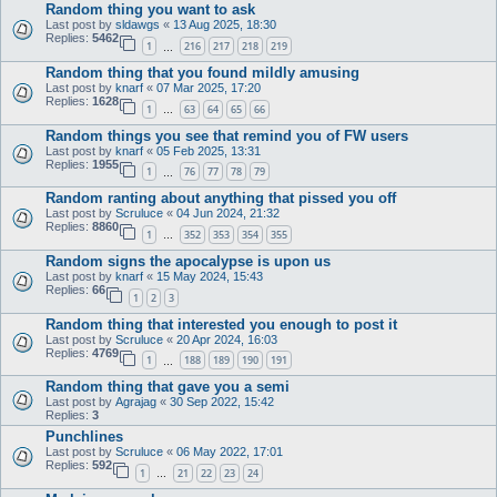
Random thing you want to ask
Last post by
sldawgs
«
13 Aug 2025, 18:30
Replies:
5462
1
216
217
218
219
…
Random thing that you found mildly amusing
Last post by
knarf
«
07 Mar 2025, 17:20
Replies:
1628
1
63
64
65
66
…
Random things you see that remind you of FW users
Last post by
knarf
«
05 Feb 2025, 13:31
Replies:
1955
1
76
77
78
79
…
Random ranting about anything that pissed you off
Last post by
Scruluce
«
04 Jun 2024, 21:32
Replies:
8860
1
352
353
354
355
…
Random signs the apocalypse is upon us
Last post by
knarf
«
15 May 2024, 15:43
Replies:
66
1
2
3
Random thing that interested you enough to post it
Last post by
Scruluce
«
20 Apr 2024, 16:03
Replies:
4769
1
188
189
190
191
…
Random thing that gave you a semi
Last post by
Agrajag
«
30 Sep 2022, 15:42
Replies:
3
Punchlines
Last post by
Scruluce
«
06 May 2022, 17:01
Replies:
592
1
21
22
23
24
…