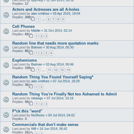
Replies:
17
Actors and Actresses are all A-holes
Last post by
alan smithee
«
05 Apr 2015, 19:04
Replies:
208
1
6
7
8
9
…
Cell Phones
Last post by
Middle
«
31 Oct 2014, 02:14
Replies:
69
1
2
3
Random line that needs more quotation marks
Last post by
Batman
«
30 Aug 2014, 00:30
Replies:
85
1
2
3
4
Euphemisms
Last post by
Batman
«
02 Aug 2014, 00:46
Replies:
339
1
11
12
13
14
…
Random Thing You Found Yourself Saying*
Last post by
alan smithee
«
07 Jul 2014, 18:29
Replies:
36
1
2
Random Thing You're Finally Not too Ashamed to Admit
Last post by
sldawgs
«
07 Jul 2014, 10:19
Replies:
56
1
2
3
F*ck this "word"
Last post by
NoShoes
«
04 Jul 2014, 04:02
Replies:
3
Commercials that don't make sense
Last post by
Will
«
19 Jun 2014, 06:42
Replies:
25