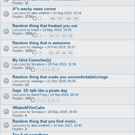
Replies:
11
A²'s wacky news corner
Last post by
alan smithee
«
31 Aug 2019, 13:19
Replies:
2724
1
106
107
108
109
…
Random thing that freaked you out
Last post by
knarf
«
13 May 2019, 10:55
Replies:
1555
1
60
61
62
63
…
Random thing that is awesome
Last post by
sldawgs
«
24 Feb 2019, 20:27
Replies:
1102
1
42
43
44
45
…
My Idiot Coworker(s)
Last post by
Scruluce
«
20 Feb 2019, 11:36
Replies:
112
1
2
3
4
5
Random thing that made you uncomfortable/cringe
Last post by
sldawgs
«
21 Dec 2018, 05:39
Replies:
24
Sept. 19: talk like a pirate day
Last post by
Steel Frog
«
19 Sep 2018, 06:34
Replies:
104
1
2
3
4
5
#MakeAFilmCalm
Last post by
Scruluce
«
18 May 2018, 18:43
Replies:
6
Random thing that you find ironic.
Last post by
alan smithee
«
16 Dec 2017, 10:42
Replies:
2
Top 5 of everything