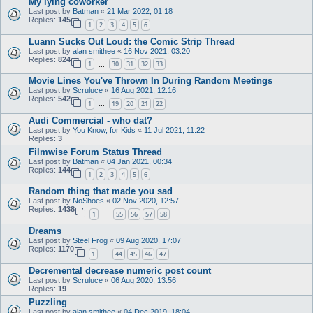
My lying coworker
Last post by
Batman
«
21 Mar 2022, 01:18
Replies:
145
1
2
3
4
5
6
Luann Sucks Out Loud: the Comic Strip Thread
Last post by
alan smithee
«
16 Nov 2021, 03:20
Replies:
824
1
30
31
32
33
…
Movie Lines You've Thrown In During Random Meetings
Last post by
Scruluce
«
16 Aug 2021, 12:16
Replies:
542
1
19
20
21
22
…
Audi Commercial - who dat?
Last post by
You Know, for Kids
«
11 Jul 2021, 11:22
Replies:
3
Filmwise Forum Status Thread
Last post by
Batman
«
04 Jan 2021, 00:34
Replies:
144
1
2
3
4
5
6
Random thing that made you sad
Last post by
NoShoes
«
02 Nov 2020, 12:57
Replies:
1438
1
55
56
57
58
…
Dreams
Last post by
Steel Frog
«
09 Aug 2020, 17:07
Replies:
1170
1
44
45
46
47
…
Decremental decrease numeric post count
Last post by
Scruluce
«
06 Aug 2020, 13:56
Replies:
19
Puzzling
Last post by
alan smithee
«
04 Dec 2019, 18:04