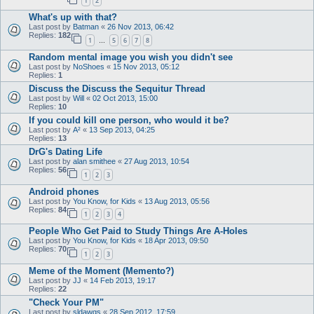
1
2
What's up with that?
Last post by
Batman
«
26 Nov 2013, 06:42
Replies:
182
1
5
6
7
8
…
Random mental image you wish you didn't see
Last post by
NoShoes
«
15 Nov 2013, 05:12
Replies:
1
Discuss the Discuss the Sequitur Thread
Last post by
Will
«
02 Oct 2013, 15:00
Replies:
10
If you could kill one person, who would it be?
Last post by
A²
«
13 Sep 2013, 04:25
Replies:
13
DrG's Dating Life
Last post by
alan smithee
«
27 Aug 2013, 10:54
Replies:
56
1
2
3
Android phones
Last post by
You Know, for Kids
«
13 Aug 2013, 05:56
Replies:
84
1
2
3
4
People Who Get Paid to Study Things Are A-Holes
Last post by
You Know, for Kids
«
18 Apr 2013, 09:50
Replies:
70
1
2
3
Meme of the Moment (Memento?)
Last post by
JJ
«
14 Feb 2013, 19:17
Replies:
22
"Check Your PM"
Last post by
sldawgs
«
28 Sep 2012, 17:59