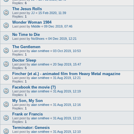
Replies:
6
The Jesus Rolls
Last post by
JJ
«
15 Feb 2020, 11:39
Replies:
1
Wonder Woman 1984
Last post by
Middle
«
09 Dec 2019, 07:46
No Time to Die
Last post by
NoShoes
«
04 Dec 2019, 12:21
The Gentlemen
Last post by
alan smithee
«
03 Oct 2019, 10:53
Replies:
1
Doctor Sleep
Last post by
alan smithee
«
20 Sep 2019, 15:47
Replies:
5
Fincher (et al.) - animated film from Heavy Metal magazine
Last post by
alan smithee
«
31 Aug 2019, 12:21
Replies:
1
Facebook the movie (?)
Last post by
alan smithee
«
31 Aug 2019, 12:19
Replies:
1
My Son, My Son
Last post by
alan smithee
«
31 Aug 2019, 12:16
Replies:
1
Frank or Francis
Last post by
alan smithee
«
31 Aug 2019, 12:13
Replies:
1
Terminator: Genesis
Last post by
alan smithee
«
31 Aug 2019, 12:10