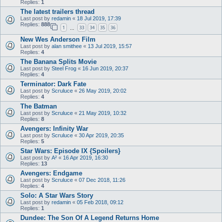
Replies:
1
The latest trailers thread
Last post by
redamin
«
18 Jul 2019, 17:39
Replies:
888
1
33
34
35
36
…
New Wes Anderson Film
Last post by
alan smithee
«
13 Jul 2019, 15:57
Replies:
4
The Banana Splits Movie
Last post by
Steel Frog
«
16 Jun 2019, 20:37
Replies:
4
Terminator: Dark Fate
Last post by
Scruluce
«
26 May 2019, 20:02
Replies:
4
The Batman
Last post by
Scruluce
«
21 May 2019, 10:32
Replies:
8
Avengers: Infinity War
Last post by
Scruluce
«
30 Apr 2019, 20:35
Replies:
5
Star Wars: Episode IX {Spoilers}
Last post by
A²
«
16 Apr 2019, 16:30
Replies:
13
Avengers: Endgame
Last post by
Scruluce
«
07 Dec 2018, 11:26
Replies:
4
Solo: A Star Wars Story
Last post by
redamin
«
05 Feb 2018, 09:12
Replies:
1
Dundee: The Son Of A Legend Returns Home