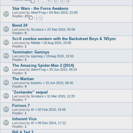
1
11
12
13
14
…
Star Wars - the Force Awakens
Last post by
Steel Frog
«
04 Nov 2015, 21:00
Replies:
27
1
2
Bond 24
Last post by
Scruluce
«
23 Sep 2015, 00:06
Replies:
9
Sci-fi zombie western with the Backstreet Boys & 'NSync
Last post by
Middle
«
25 Aug 2015, 23:05
Replies:
1
Terminator: Genisys
Last post by
spymeg
«
19 Aug 2015, 15:53
Replies:
3
The Amazing Spider-Man 2 (2014)
Last post by
Steel Frog
«
25 Jun 2015, 09:24
Replies:
5
The Martian
Last post by
bratzks
«
15 Jun 2015, 08:46
Replies:
4
"Zoolander" sequel
Last post by
Scruluce
«
11 Mar 2015, 12:25
Replies:
7
Furious 7
Last post by
A²
«
02 Feb 2015, 19:48
Replies:
1
Inherent Vice
Last post by
A²
«
09 Dec 2014, 17:12
Replies:
1
Bill & Ted 3