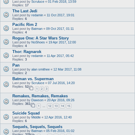
Last post by
Scruluce
«
01 Feb 2018, 13:59
Replies:
17
The Last Jedi
Last post by
redamin
«
11 Oct 2017, 19:01
Replies:
6
Pacific Rim 2
Last post by
Batman
«
09 Oct 2017, 01:11
Replies:
4
Rogue One: A Star Wars Story
Last post by
NoShoes
«
19 Apr 2017, 12:00
Replies:
4
Thor: Ragnarok
Last post by
redamin
«
11 Apr 2017, 05:42
Replies:
3
Pan
Last post by
alan smithee
«
12 Mar 2017, 11:08
Replies:
2
Batman vs. Superman
Last post by
Scruluce
«
07 Jul 2016, 14:20
Replies:
52
1
2
3
Remakes, Remakes, Remakes
Last post by
Dawson
«
20 Apr 2016, 09:26
Replies:
361
1
12
13
14
15
…
Suicide Squad
Last post by
Middle
«
12 Apr 2016, 12:40
Replies:
6
Sequels, Sequels, Sequels
Last post by
Batman
«
05 Feb 2016, 01:02
Replies:
329