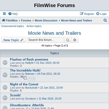
FilmWise Forums
FAQ
Register
Login
S
FilmWise
Forums
Movie Discussion
Movie News and Trailers
Unanswered topics
Active topics
e
Movie News and Trailers
a
r
Search
Advanced search
New Topic
c
44 topics • Page
1
of
1
h
Topics
Flashes of flesh premiere
Last post by
NellyM
«
01 Dec 2023, 00:43
Replies:
2
The Incredible Hulk!
Last post by
Batman
«
24 Feb 2021, 06:20
Replies:
30
1
2
Night of the Comet
Last post by
Buckykatt
«
22 Jan 2021, 10:04
Replies:
5
Scoob!
Last post by
Scruluce
«
11 Mar 2020, 19:29
Ghostbusters: Afterlife
Last post by
JJ
«
15 Feb 2020, 11:40